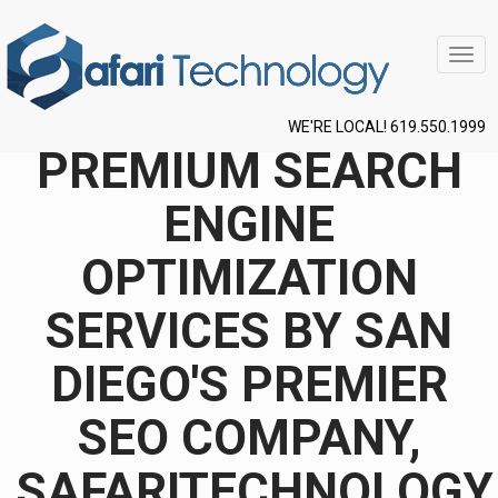
Togg
navig
WE'RE LOCAL! 619.550.1999
PREMIUM SEARCH
ENGINE
OPTIMIZATION
SERVICES BY SAN
DIEGO'S PREMIER
SEO COMPANY,
SAFARITECHNOLOGY