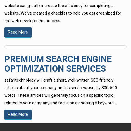
website can greatly increase the efficiency for completing a
website. We've created a checklist to help you get organized for
the web development process:
Read More
PREMIUM SEARCH ENGINE
OPTIMIZATION SERVICES
safaritechnology will craft a short, well-written SEO friendly
articles about your company and its services; usually 300-500
words. These articles will generally focus on a specific topic
related to your company and focus on a one single keyword. ..
Read More