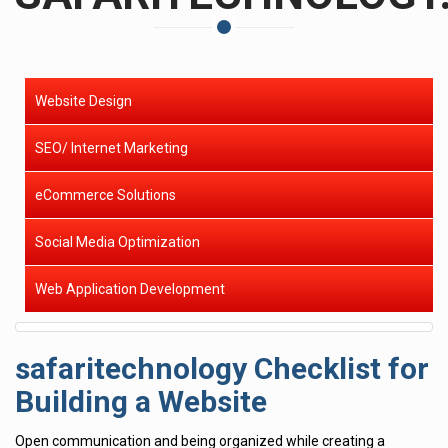
Website Design
SEO/ Internet Marketing
eCommerce Solutions
Social Media Optimization
Web Application Development
safaritechnology Checklist for
Building a Website
Open communication and being organized while creating a